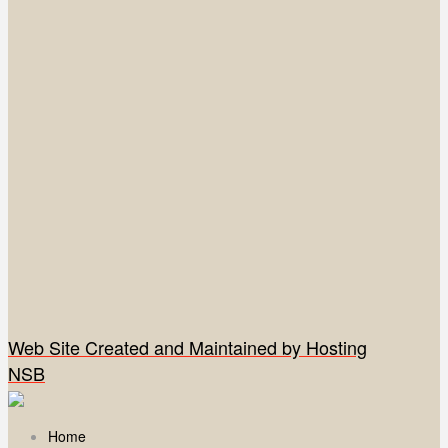
Web Site Created and Maintained by Hosting
NSB
Home