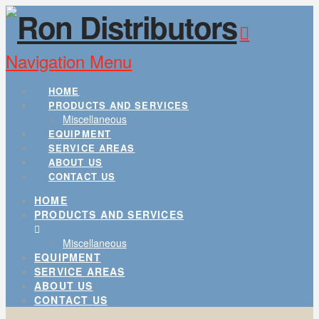
Navigation
HOME
PRODUCTS AND SERVICES
Miscellaneous
EQUIPMENT
SERVICE AREAS
ABOUT US
CONTACT US
HOME
PRODUCTS AND SERVICES
Miscellaneous
EQUIPMENT
SERVICE AREAS
ABOUT US
CONTACT US