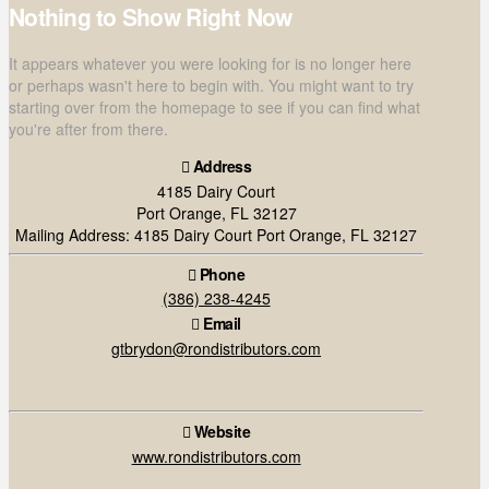
Nothing to Show Right Now
It appears whatever you were looking for is no longer here
or perhaps wasn't here to begin with. You might want to try
starting over from the homepage to see if you can find what
you're after from there.
Address
4185 Dairy Court
Port Orange, FL 32127
Mailing Address: 4185 Dairy Court Port Orange, FL 32127
Phone
(386) 238-4245
Email
gtbrydon@rondistributors.com
Website
www.rondistributors.com